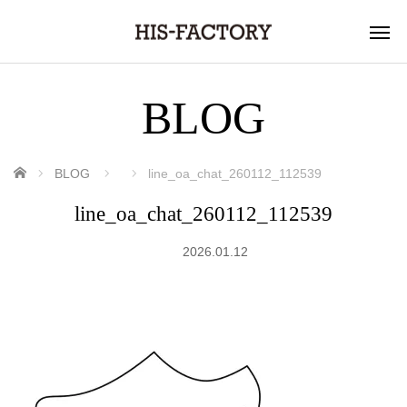
BLOG
ホーム
BLOG
line_oa_chat_260112_112539
line_oa_chat_260112_112539
2026.01.12