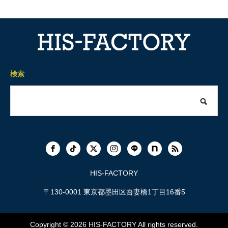
検索
HIS-FACTORY
〒130-0001 東京都墨田区吾妻橋1丁目16番5
Copyright © 2026
HIS-FACTORY
All rights reserved.