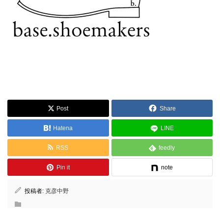
Post
Share
Hatena
LINE
RSS
feedly
Pin it
note
投稿者:
克彦中野