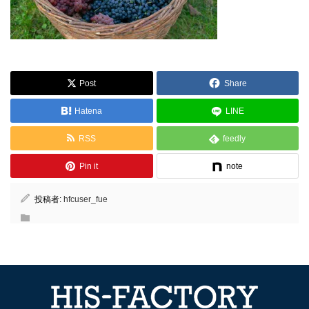
Post
Share
Hatena
LINE
RSS
feedly
Pin it
note
投稿者:
hfcuser_fue