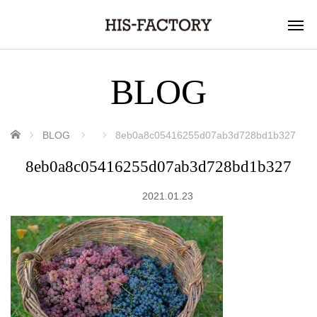
BLOG
ホーム
BLOG
8eb0a8c05416255d07ab3d728bd1b327
8eb0a8c05416255d07ab3d728bd1b327
2021.01.23